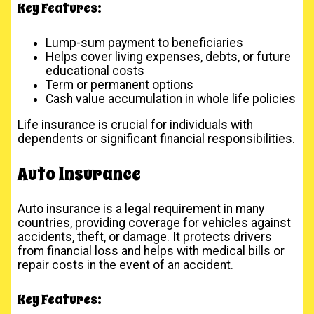
Key Features:
Lump-sum payment to beneficiaries
Helps cover living expenses, debts, or future
educational costs
Term or permanent options
Cash value accumulation in whole life policies
Life insurance is crucial for individuals with
dependents or significant financial responsibilities.
Auto Insurance
Auto insurance is a legal requirement in many
countries, providing coverage for vehicles against
accidents, theft, or damage. It protects drivers
from financial loss and helps with medical bills or
repair costs in the event of an accident.
Key Features: