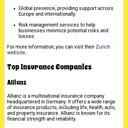
Global presence, providing support across
Europe and internationally.
Risk management services to help
businesses minimize potential risks and
losses.
For more information, you can visit their
Zurich
website
..
Top Insurance Companies
Allianz
Allianz is a multinational insurance company
headquartered in Germany. It offers a wide range
of insurance products, including life, health, auto,
and property insurance. Allianz is known for its
financial strength and reliability.