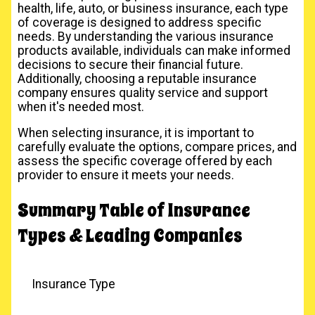
health, life, auto, or business insurance, each type
of coverage is designed to address specific
needs. By understanding the various insurance
products available, individuals can make informed
decisions to secure their financial future.
Additionally, choosing a reputable insurance
company ensures quality service and support
when it's needed most.
When selecting insurance, it is important to
carefully evaluate the options, compare prices, and
assess the specific coverage offered by each
provider to ensure it meets your needs.
Summary Table of Insurance
Types & Leading Companies
Insurance Type