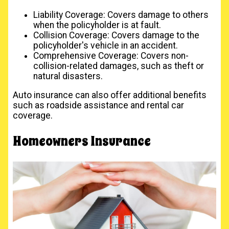
Liability Coverage: Covers damage to others
when the policyholder is at fault.
Collision Coverage: Covers damage to the
policyholder's vehicle in an accident.
Comprehensive Coverage: Covers non-
collision-related damages, such as theft or
natural disasters.
Auto insurance can also offer additional benefits
such as roadside assistance and rental car
coverage.
Homeowners Insurance