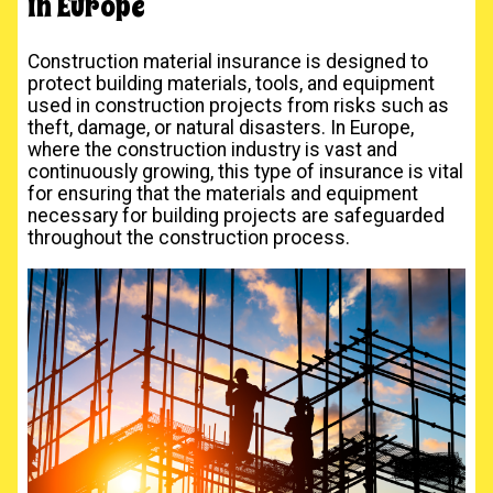
in Europe
Construction material insurance is designed to
protect building materials, tools, and equipment
used in construction projects from risks such as
theft, damage, or natural disasters. In Europe,
where the construction industry is vast and
continuously growing, this type of insurance is vital
for ensuring that the materials and equipment
necessary for building projects are safeguarded
throughout the construction process.