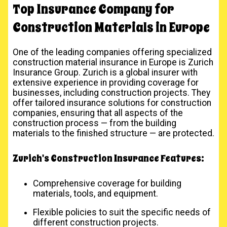
Top Insurance Company for
Construction Materials in Europe
One of the leading companies offering specialized
construction material insurance in Europe is Zurich
Insurance Group. Zurich is a global insurer with
extensive experience in providing coverage for
businesses, including construction projects. They
offer tailored insurance solutions for construction
companies, ensuring that all aspects of the
construction process — from the building
materials to the finished structure — are protected.
Zurich's Construction Insurance Features:
Comprehensive coverage for building
materials, tools, and equipment.
Flexible policies to suit the specific needs of
different construction projects.