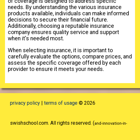
of coverage is designed to address specific
needs. By understanding the various insurance
products available, individuals can make informed
decisions to secure their financial future.
Additionally, choosing a reputable insurance
company ensures quality service and support
when it's needed most.
When selecting insurance, it is important to
carefully evaluate the options, compare prices, and
assess the specific coverage offered by each
provider to ensure it meets your needs.
privacy policy
|
terms of usage
© 2026
swishschool.com. All rights reserved. (
and-innovation-in-