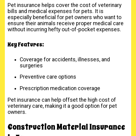
Pet insurance helps cover the cost of veterinary
bills and medical expenses for pets. It is
especially beneficial for pet owners who want to
ensure their animals receive proper medical care
without incurring hefty out-of-pocket expenses.
Key Features:
Coverage for accidents, illnesses, and
surgeries
Preventive care options
Prescription medication coverage
Pet insurance can help offset the high cost of
veterinary care, making it a good option for pet
owners.
Construction Material Insurance