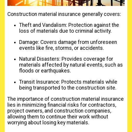
Construction material insurance generally covers:
Theft and Vandalism: Protection against the
loss of materials due to criminal activity.
Damage: Covers damage from unforeseen
events like fire, storms, or accidents.
Natural Disasters: Provides coverage for
materials affected by natural events, such as
floods or earthquakes.
Transit Insurance: Protects materials while
being transported to the construction site.
The importance of construction material insurance
lies in minimizing financial risks for contractors,
project owners, and construction companies,
allowing them to continue their work without
worrying about losing key materials.