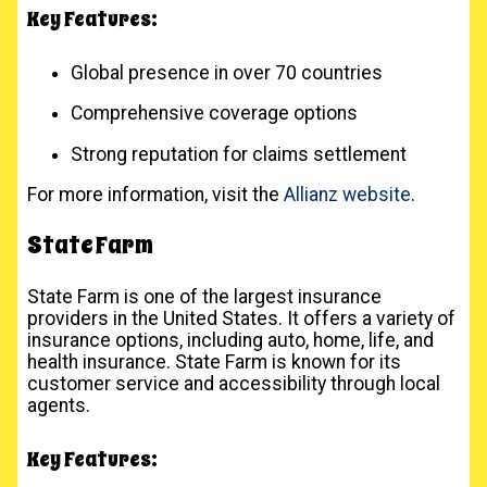
Key Features:
Global presence in over 70 countries
Comprehensive coverage options
Strong reputation for claims settlement
For more information, visit the
Allianz website
.
State Farm
State Farm is one of the largest insurance
providers in the United States. It offers a variety of
insurance options, including auto, home, life, and
health insurance. State Farm is known for its
customer service and accessibility through local
agents.
Key Features: