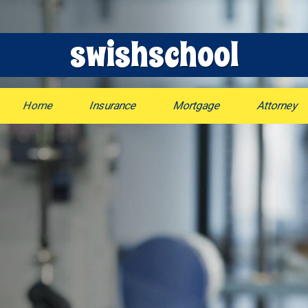
swishschool
Home
Insurance
Mortgage
Attorney