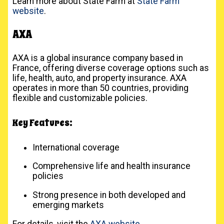
Learn more about State Farm at
State Farm
website
.
AXA
AXA is a global insurance company based in
France, offering diverse coverage options such as
life, health, auto, and property insurance. AXA
operates in more than 50 countries, providing
flexible and customizable policies.
Key Features:
International coverage
Comprehensive life and health insurance
policies
Strong presence in both developed and
emerging markets
For details, visit the
AXA website
.