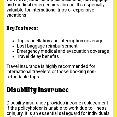
and medical emergencies abroad. It's especially
valuable for international trips or expensive
vacations.
Key Features:
Trip cancellation and interruption coverage
Lost baggage reimbursement
Emergency medical and evacuation coverage
Travel delay benefits
Travel insurance is highly recommended for
international travelers or those booking non-
refundable trips.
Disability Insurance
Disability insurance provides income replacement
if the policyholder is unable to work due to illness
or injury. It is an essential safeguard for individuals