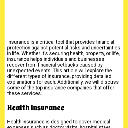
Insurance is a critical tool that provides financial
protection against potential risks and uncertainties
in life. Whether it's securing health, property, or life,
insurance helps individuals and businesses
recover from financial setbacks caused by
unexpected events. This article will explore the
different types of insurance, providing detailed
explanations for each. Additionally, we will discuss
some of the top insurance companies that offer
these services.
Health Insurance
Health insurance is designed to cover medical
expenses such as doctor visits, hospital stays,