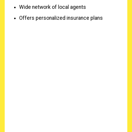
Wide network of local agents
Offers personalized insurance plans