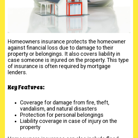
Homeowners insurance protects the homeowner
against financial loss due to damage to their
property or belongings. It also covers liability in
case someone is injured on the property. This type
of insurance is often required by mortgage
lenders.
Key Features:
Coverage for damage from fire, theft,
vandalism, and natural disasters
Protection for personal belongings
Liability coverage in case of injury on the
property