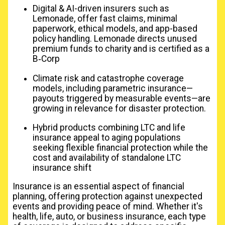
Digital & AI-driven insurers such as
Lemonade, offer fast claims, minimal
paperwork, ethical models, and app-based
policy handling. Lemonade directs unused
premium funds to charity and is certified as a
B‑Corp
Climate risk and catastrophe coverage
models, including parametric insurance—
payouts triggered by measurable events—are
growing in relevance for disaster protection.
Hybrid products combining LTC and life
insurance appeal to aging populations
seeking flexible financial protection while the
cost and availability of standalone LTC
insurance shift
Insurance is an essential aspect of financial
planning, offering protection against unexpected
events and providing peace of mind. Whether it's
health, life, auto, or business insurance, each type