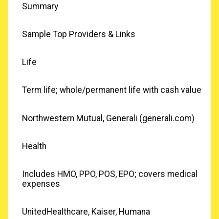
Summary
Sample Top Providers & Links
Life
Term life; whole/permanent life with cash value
Northwestern Mutual, Generali (generali.com)
Health
Includes HMO, PPO, POS, EPO; covers medical
expenses
UnitedHealthcare, Kaiser, Humana