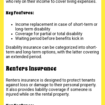
who rely on their income to cover living expenses.
Key Features:
Income replacement in case of short-term or
long-term disability
Coverage for partial or total disability
Waiting period before benefits kick in
Disability insurance can be categorized into short-
term and long-term options, with the latter covering
an extended period.
Renters Insurance
Renters insurance is designed to protect tenants
against loss or damage to their personal property.
It also provides liability coverage if someone is
injured while on the rental property.