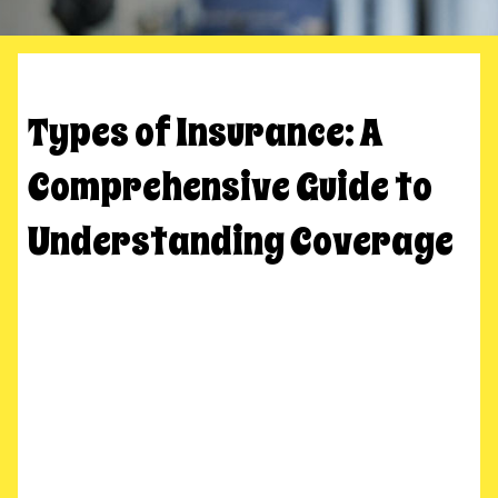
Types of Insurance: A
Comprehensive Guide to
Understanding Coverage