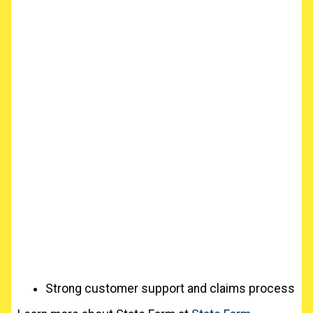
Strong customer support and claims process