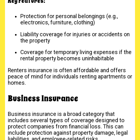
Key Features:
Protection for personal belongings (e.g.,
electronics, furniture, clothing)
Liability coverage for injuries or accidents on
the property
Coverage for temporary living expenses if the
rental property becomes uninhabitable
Renters insurance is often affordable and offers
peace of mind for individuals renting apartments or
homes.
Business Insurance
Business insurance is a broad category that
includes several types of coverage designed to
protect companies from financial loss. This can
include protection against property damage, legal
liabilities, and employee-related risks.