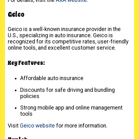
Geico
Geico is a well-known insurance provider in the
U.S., specializing in auto insurance. Geico is
recognized for its competitive rates, user-friendly
online tools, and excellent customer service.
Key Features:
Affordable auto insurance
Discounts for safe driving and bundling
policies
Strong mobile app and online management
tools
Visit
Geico website
for more information.