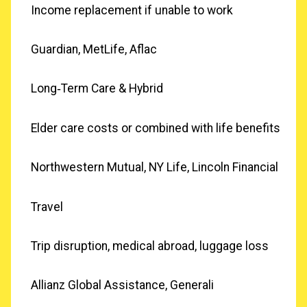
Income replacement if unable to work
Guardian, MetLife, Aflac
Long‑Term Care & Hybrid
Elder care costs or combined with life benefits
Northwestern Mutual, NY Life, Lincoln Financial
Travel
Trip disruption, medical abroad, luggage loss
Allianz Global Assistance, Generali