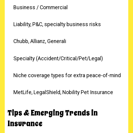
Business / Commercial
Liability, P&C, specialty business risks
Chubb, Allianz, Generali
Specialty (Accident/Critical/Pet/Legal)
Niche coverage types for extra peace-of-mind
MetLife, LegalShield, Nobility Pet Insurance
Tips & Emerging Trends in
Insurance