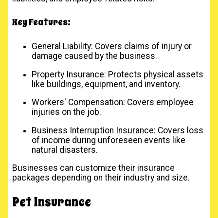
Key Features:
General Liability: Covers claims of injury or
damage caused by the business.
Property Insurance: Protects physical assets
like buildings, equipment, and inventory.
Workers' Compensation: Covers employee
injuries on the job.
Business Interruption Insurance: Covers loss
of income during unforeseen events like
natural disasters.
Businesses can customize their insurance
packages depending on their industry and size.
Pet Insurance