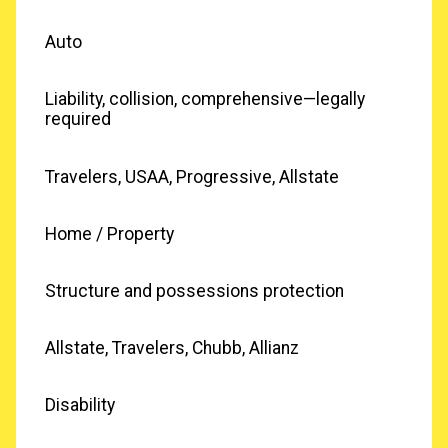
Auto
Liability, collision, comprehensive—legally
required
Travelers, USAA, Progressive, Allstate
Home / Property
Structure and possessions protection
Allstate, Travelers, Chubb, Allianz
Disability