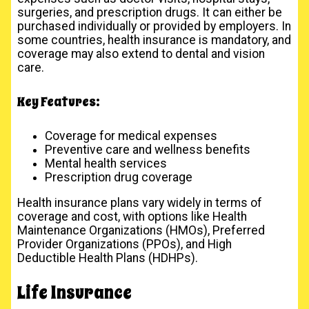
surgeries, and prescription drugs. It can either be
purchased individually or provided by employers. In
some countries, health insurance is mandatory, and
coverage may also extend to dental and vision
care.
Key Features:
Coverage for medical expenses
Preventive care and wellness benefits
Mental health services
Prescription drug coverage
Health insurance plans vary widely in terms of
coverage and cost, with options like Health
Maintenance Organizations (HMOs), Preferred
Provider Organizations (PPOs), and High
Deductible Health Plans (HDHPs).
Life Insurance