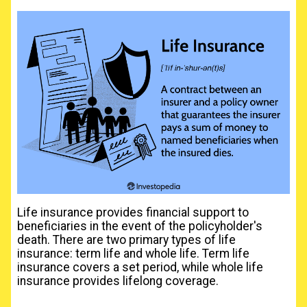
Life insurance provides financial support to
beneficiaries in the event of the policyholder's
death. There are two primary types of life
insurance: term life and whole life. Term life
insurance covers a set period, while whole life
insurance provides lifelong coverage.