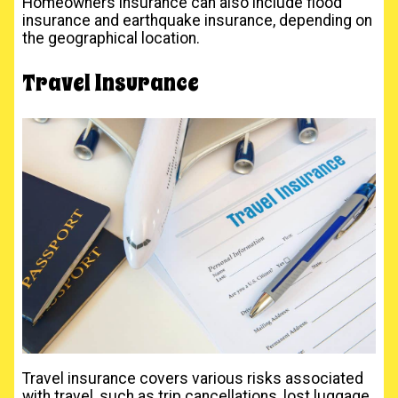
Homeowners insurance can also include flood
insurance and earthquake insurance, depending on
the geographical location.
Travel Insurance
Travel insurance covers various risks associated
with travel, such as trip cancellations, lost luggage,