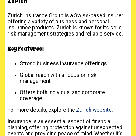
Zurich
Zurich Insurance Group is a Swiss-based insurer
offering a variety of business and personal
insurance products. Zurich is known for its solid
risk management strategies and reliable service.
Key Features:
Strong business insurance offerings
Global reach with a focus on risk
management
Offers both individual and corporate
coverage
For more details, explore the
Zurich website
.
Insurance is an essential aspect of financial
planning, offering protection against unexpected
events and providing peace of mind. Whether it's