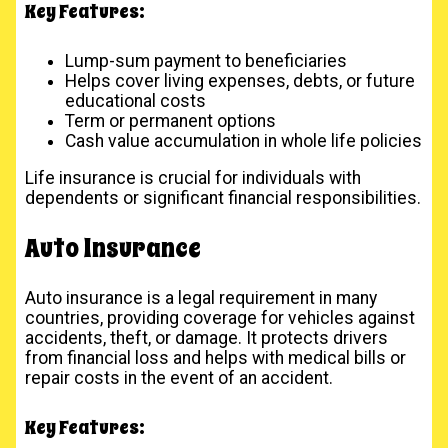
Key Features:
Lump-sum payment to beneficiaries
Helps cover living expenses, debts, or future
educational costs
Term or permanent options
Cash value accumulation in whole life policies
Life insurance is crucial for individuals with
dependents or significant financial responsibilities.
Auto Insurance
Auto insurance is a legal requirement in many
countries, providing coverage for vehicles against
accidents, theft, or damage. It protects drivers
from financial loss and helps with medical bills or
repair costs in the event of an accident.
Key Features: