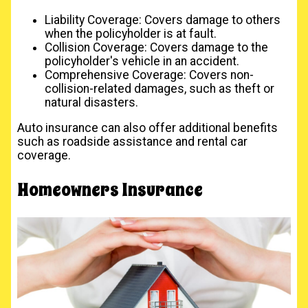
Liability Coverage: Covers damage to others
when the policyholder is at fault.
Collision Coverage: Covers damage to the
policyholder's vehicle in an accident.
Comprehensive Coverage: Covers non-
collision-related damages, such as theft or
natural disasters.
Auto insurance can also offer additional benefits
such as roadside assistance and rental car
coverage.
Homeowners Insurance