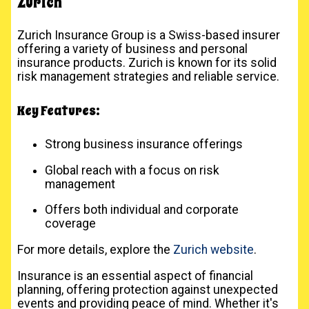
Zurich
Zurich Insurance Group is a Swiss-based insurer
offering a variety of business and personal
insurance products. Zurich is known for its solid
risk management strategies and reliable service.
Key Features:
Strong business insurance offerings
Global reach with a focus on risk
management
Offers both individual and corporate
coverage
For more details, explore the
Zurich website
.
Insurance is an essential aspect of financial
planning, offering protection against unexpected
events and providing peace of mind. Whether it's