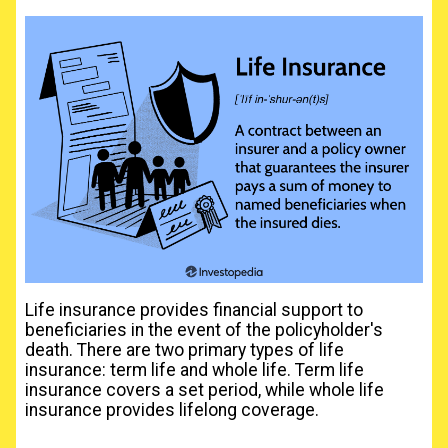
Life insurance provides financial support to
beneficiaries in the event of the policyholder's
death. There are two primary types of life
insurance: term life and whole life. Term life
insurance covers a set period, while whole life
insurance provides lifelong coverage.