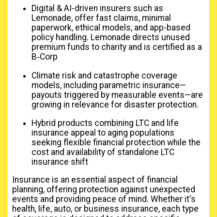
Digital & AI-driven insurers such as
Lemonade, offer fast claims, minimal
paperwork, ethical models, and app-based
policy handling. Lemonade directs unused
premium funds to charity and is certified as a
B‑Corp
Climate risk and catastrophe coverage
models, including parametric insurance—
payouts triggered by measurable events—are
growing in relevance for disaster protection.
Hybrid products combining LTC and life
insurance appeal to aging populations
seeking flexible financial protection while the
cost and availability of standalone LTC
insurance shift
Insurance is an essential aspect of financial
planning, offering protection against unexpected
events and providing peace of mind. Whether it's
health, life, auto, or business insurance, each type