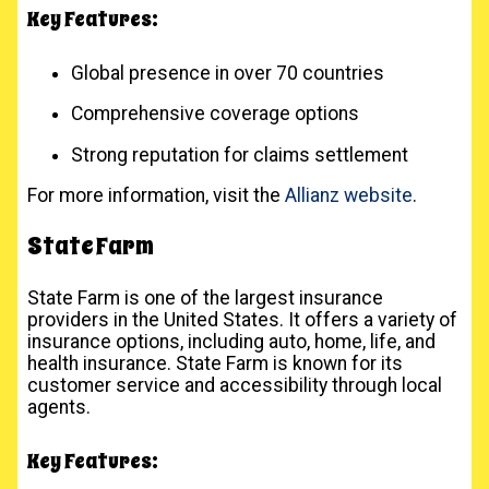
Key Features:
Global presence in over 70 countries
Comprehensive coverage options
Strong reputation for claims settlement
For more information, visit the
Allianz website
.
State Farm
State Farm is one of the largest insurance
providers in the United States. It offers a variety of
insurance options, including auto, home, life, and
health insurance. State Farm is known for its
customer service and accessibility through local
agents.
Key Features: