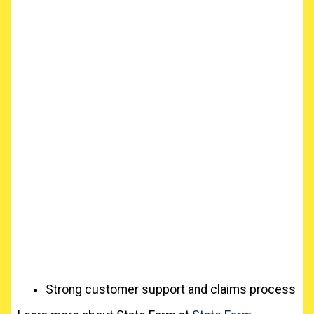
Strong customer support and claims process