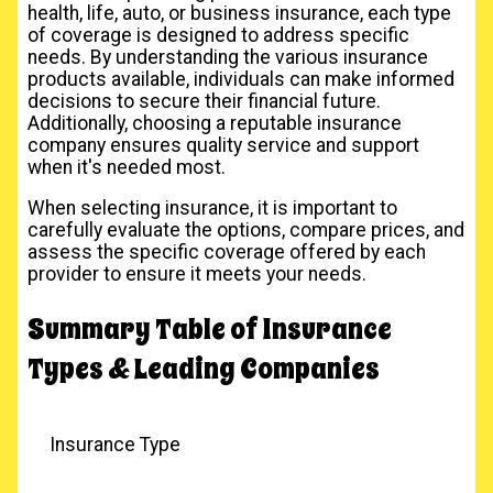
health, life, auto, or business insurance, each type
of coverage is designed to address specific
needs. By understanding the various insurance
products available, individuals can make informed
decisions to secure their financial future.
Additionally, choosing a reputable insurance
company ensures quality service and support
when it's needed most.
When selecting insurance, it is important to
carefully evaluate the options, compare prices, and
assess the specific coverage offered by each
provider to ensure it meets your needs.
Summary Table of Insurance
Types & Leading Companies
Insurance Type