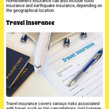
Homeowners insurance can also include flood
insurance and earthquake insurance, depending on
the geographical location.
Travel Insurance
Travel insurance covers various risks associated
with travel, such as trip cancellations, lost luggage,