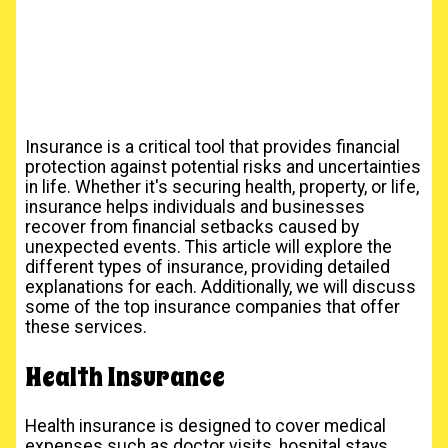
Insurance is a critical tool that provides financial
protection against potential risks and uncertainties
in life. Whether it's securing health, property, or life,
insurance helps individuals and businesses
recover from financial setbacks caused by
unexpected events. This article will explore the
different types of insurance, providing detailed
explanations for each. Additionally, we will discuss
some of the top insurance companies that offer
these services.
Health Insurance
Health insurance is designed to cover medical
expenses such as doctor visits, hospital stays,