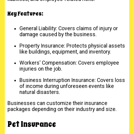
Key Features:
General Liability: Covers claims of injury or
damage caused by the business.
Property Insurance: Protects physical assets
like buildings, equipment, and inventory.
Workers' Compensation: Covers employee
injuries on the job.
Business Interruption Insurance: Covers loss
of income during unforeseen events like
natural disasters.
Businesses can customize their insurance
packages depending on their industry and size.
Pet Insurance