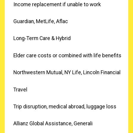
Income replacement if unable to work
Guardian, MetLife, Aflac
Long‑Term Care & Hybrid
Elder care costs or combined with life benefits
Northwestern Mutual, NY Life, Lincoln Financial
Travel
Trip disruption, medical abroad, luggage loss
Allianz Global Assistance, Generali