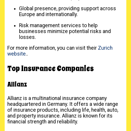
Global presence, providing support across
Europe and internationally.
Risk management services to help
businesses minimize potential risks and
losses.
For more information, you can visit their
Zurich
website
..
Top Insurance Companies
Allianz
Allianz is a multinational insurance company
headquartered in Germany. It offers a wide range
of insurance products, including life, health, auto,
and property insurance. Allianz is known for its
financial strength and reliability.