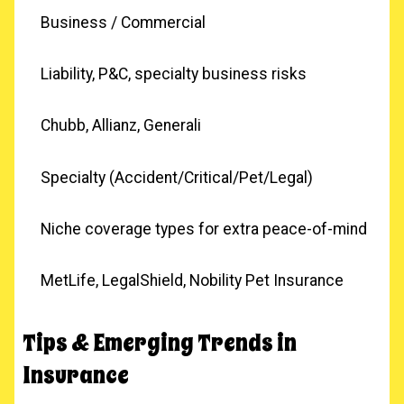
Business / Commercial
Liability, P&C, specialty business risks
Chubb, Allianz, Generali
Specialty (Accident/Critical/Pet/Legal)
Niche coverage types for extra peace-of-mind
MetLife, LegalShield, Nobility Pet Insurance
Tips & Emerging Trends in
Insurance