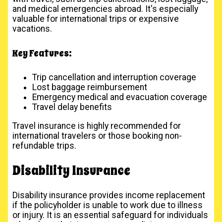
and medical emergencies abroad. It's especially
valuable for international trips or expensive
vacations.
Key Features:
Trip cancellation and interruption coverage
Lost baggage reimbursement
Emergency medical and evacuation coverage
Travel delay benefits
Travel insurance is highly recommended for
international travelers or those booking non-
refundable trips.
Disability Insurance
Disability insurance provides income replacement
if the policyholder is unable to work due to illness
or injury. It is an essential safeguard for individuals