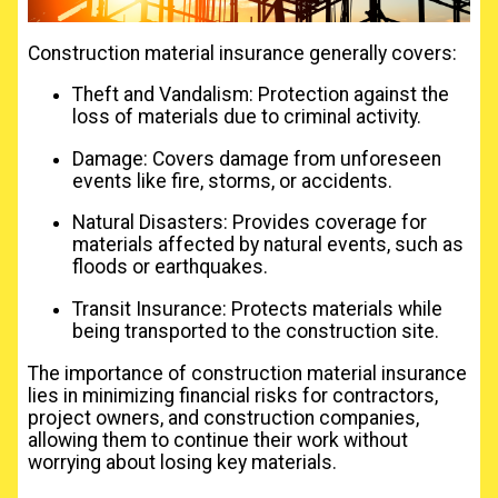
Construction material insurance generally covers:
Theft and Vandalism: Protection against the
loss of materials due to criminal activity.
Damage: Covers damage from unforeseen
events like fire, storms, or accidents.
Natural Disasters: Provides coverage for
materials affected by natural events, such as
floods or earthquakes.
Transit Insurance: Protects materials while
being transported to the construction site.
The importance of construction material insurance
lies in minimizing financial risks for contractors,
project owners, and construction companies,
allowing them to continue their work without
worrying about losing key materials.