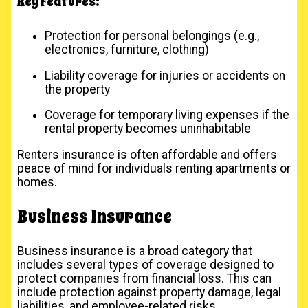
Key Features:
Protection for personal belongings (e.g.,
electronics, furniture, clothing)
Liability coverage for injuries or accidents on
the property
Coverage for temporary living expenses if the
rental property becomes uninhabitable
Renters insurance is often affordable and offers
peace of mind for individuals renting apartments or
homes.
Business Insurance
Business insurance is a broad category that
includes several types of coverage designed to
protect companies from financial loss. This can
include protection against property damage, legal
liabilities, and employee-related risks.