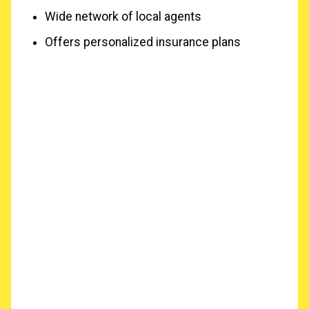
Wide network of local agents
Offers personalized insurance plans