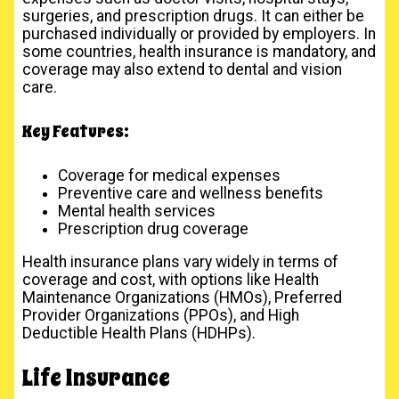
surgeries, and prescription drugs. It can either be
purchased individually or provided by employers. In
some countries, health insurance is mandatory, and
coverage may also extend to dental and vision
care.
Key Features:
Coverage for medical expenses
Preventive care and wellness benefits
Mental health services
Prescription drug coverage
Health insurance plans vary widely in terms of
coverage and cost, with options like Health
Maintenance Organizations (HMOs), Preferred
Provider Organizations (PPOs), and High
Deductible Health Plans (HDHPs).
Life Insurance