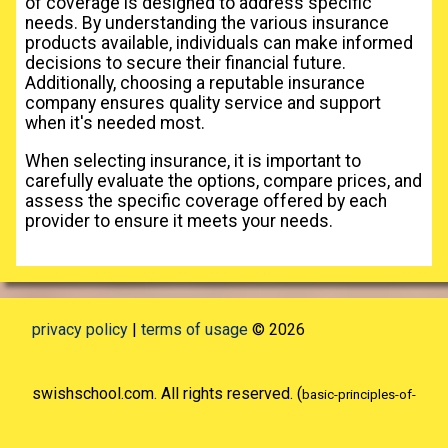
of coverage is designed to address specific
needs. By understanding the various insurance
products available, individuals can make informed
decisions to secure their financial future.
Additionally, choosing a reputable insurance
company ensures quality service and support
when it's needed most.
When selecting insurance, it is important to
carefully evaluate the options, compare prices, and
assess the specific coverage offered by each
provider to ensure it meets your needs.
privacy policy
|
terms of usage
© 2026
swishschool.com. All rights reserved. (
basic-principles-of-