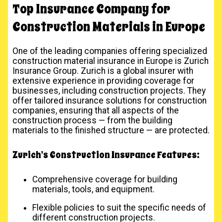
Top Insurance Company for
Construction Materials in Europe
One of the leading companies offering specialized
construction material insurance in Europe is Zurich
Insurance Group. Zurich is a global insurer with
extensive experience in providing coverage for
businesses, including construction projects. They
offer tailored insurance solutions for construction
companies, ensuring that all aspects of the
construction process — from the building
materials to the finished structure — are protected.
Zurich's Construction Insurance Features:
Comprehensive coverage for building
materials, tools, and equipment.
Flexible policies to suit the specific needs of
different construction projects.