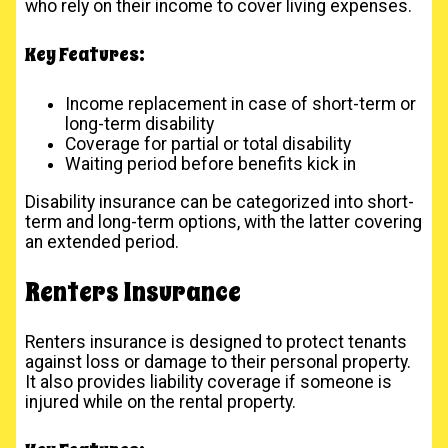
who rely on their income to cover living expenses.
Key Features:
Income replacement in case of short-term or
long-term disability
Coverage for partial or total disability
Waiting period before benefits kick in
Disability insurance can be categorized into short-
term and long-term options, with the latter covering
an extended period.
Renters Insurance
Renters insurance is designed to protect tenants
against loss or damage to their personal property.
It also provides liability coverage if someone is
injured while on the rental property.