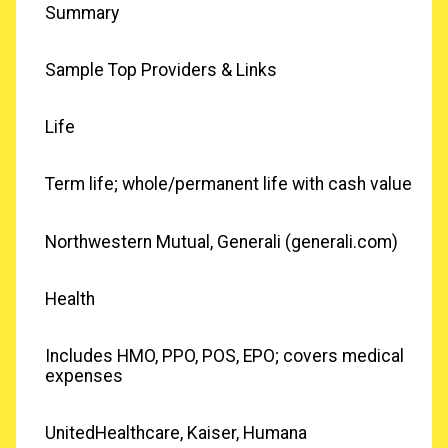
Summary
Sample Top Providers & Links
Life
Term life; whole/permanent life with cash value
Northwestern Mutual, Generali (generali.com)
Health
Includes HMO, PPO, POS, EPO; covers medical
expenses
UnitedHealthcare, Kaiser, Humana