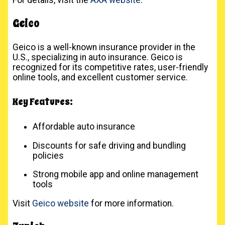
Geico
Geico is a well-known insurance provider in the
U.S., specializing in auto insurance. Geico is
recognized for its competitive rates, user-friendly
online tools, and excellent customer service.
Key Features:
Affordable auto insurance
Discounts for safe driving and bundling
policies
Strong mobile app and online management
tools
Visit
Geico website
for more information.