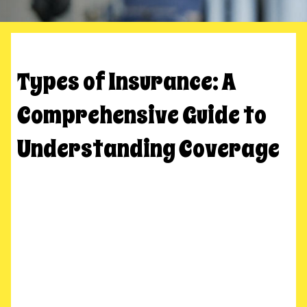
Types of Insurance: A
Comprehensive Guide to
Understanding Coverage