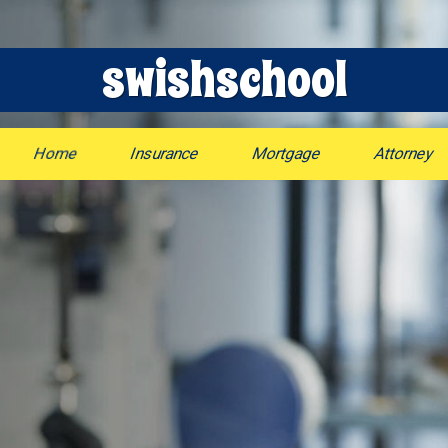
swishschool
Home
Insurance
Mortgage
Attorney