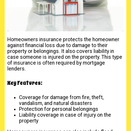
Homeowners insurance protects the homeowner
against financial loss due to damage to their
property or belongings. It also covers liability in
case someone is injured on the property. This type
of insurance is often required by mortgage
lenders.
Key Features:
Coverage for damage from fire, theft,
vandalism, and natural disasters
Protection for personal belongings
Liability coverage in case of injury on the
property