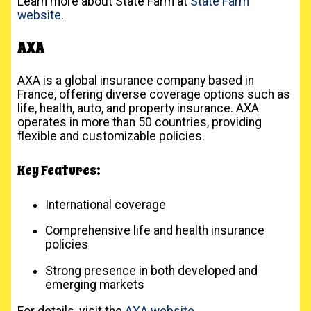
Learn more about State Farm at
State Farm
website
.
AXA
AXA is a global insurance company based in
France, offering diverse coverage options such as
life, health, auto, and property insurance. AXA
operates in more than 50 countries, providing
flexible and customizable policies.
Key Features:
International coverage
Comprehensive life and health insurance
policies
Strong presence in both developed and
emerging markets
For details, visit the
AXA website
.