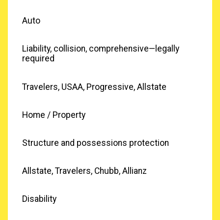
Auto
Liability, collision, comprehensive—legally
required
Travelers, USAA, Progressive, Allstate
Home / Property
Structure and possessions protection
Allstate, Travelers, Chubb, Allianz
Disability