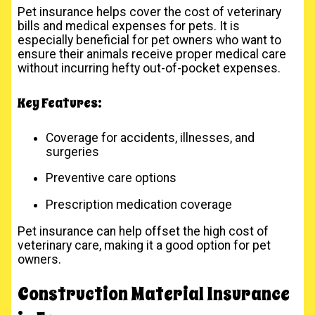
Pet insurance helps cover the cost of veterinary
bills and medical expenses for pets. It is
especially beneficial for pet owners who want to
ensure their animals receive proper medical care
without incurring hefty out-of-pocket expenses.
Key Features:
Coverage for accidents, illnesses, and
surgeries
Preventive care options
Prescription medication coverage
Pet insurance can help offset the high cost of
veterinary care, making it a good option for pet
owners.
Construction Material Insurance