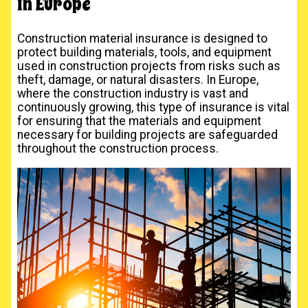
in Europe
Construction material insurance is designed to
protect building materials, tools, and equipment
used in construction projects from risks such as
theft, damage, or natural disasters. In Europe,
where the construction industry is vast and
continuously growing, this type of insurance is vital
for ensuring that the materials and equipment
necessary for building projects are safeguarded
throughout the construction process.